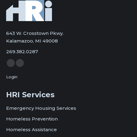
643 W. Crosstown Pkwy.
Kalamazoo, MI 49008
269.382.0287
Facebook
Twitter
page
page
Login
opens
opens
in
in
HRI Services
new
new
window
window
Emergency Housing Services
Homeless Prevention
Homeless Assistance