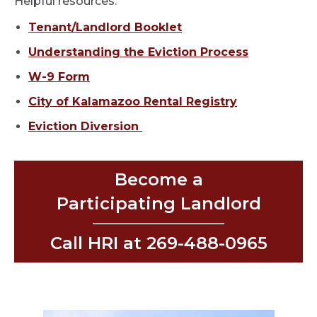
Helpful resources:
Tenant/Landlord Booklet
Understanding the Eviction Process
W-9 Form
City of Kalamazoo Rental Registry
Eviction Diversion
Become a
Participating Landlord
Call HRI at 269-488-0965