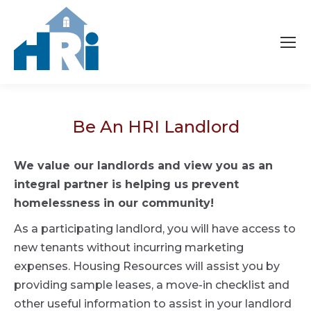
Be An HRI Landlord
We value our landlords and view you as an
integral partner is helping us prevent
homelessness in our community!
As a participating landlord, you will have access to
new tenants without incurring marketing
expenses. Housing Resources will assist you by
providing sample leases, a move-in checklist and
other useful information to assist in your landlord