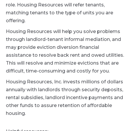
role. Housing Resources will refer tenants,
matching tenants to the type of units you are
offering.
Housing Resources will help you solve problems
through landlord-tenant informal mediation, and
may provide eviction diversion financial
assistance to resolve back rent and owed utilities.
This will resolve and minimize evictions that are
difficult, time-consuming and costly for you.
Housing Resources, Inc. invests millions of dollars
annually with landlords through security deposits,
rental subsidies, landlord incentive payments and
other funds to assure retention of affordable
housing.