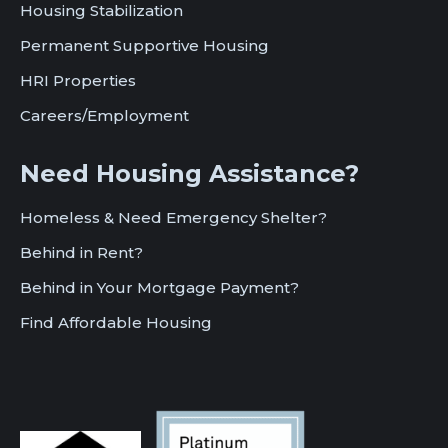
Housing Stabilization
Permanent Supportive Housing
HRI Properties
Careers/Employment
Need Housing Assistance?
Homeless & Need Emergency Shelter?
Behind in Rent?
Behind in Your Mortgage Payment?
Find Affordable Housing