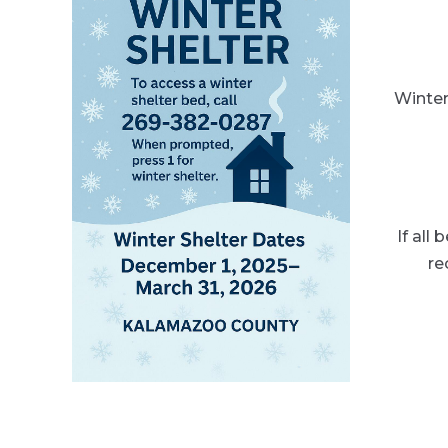
Winter
If all
re