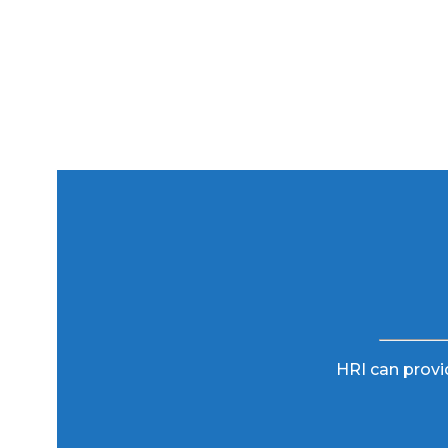
HRI can provid