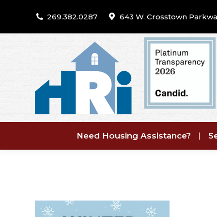
269.382.0287
643 W. Crosstown Parkwa
Need Housing Assistance?
Se