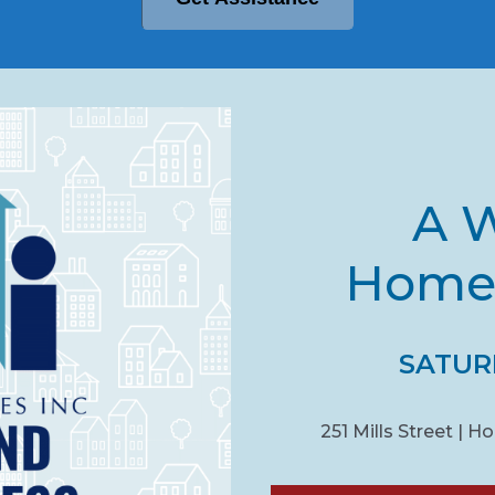
A W
Homel
SATURD
251 Mills Street | 