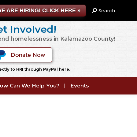
E ARE HIRING! CLICK HERE »
Search:
Search
t Involved!
 end homelessness in Kalamazoo County!
ctly to HRI through PayPal here.
ow Can We Help You?
Events