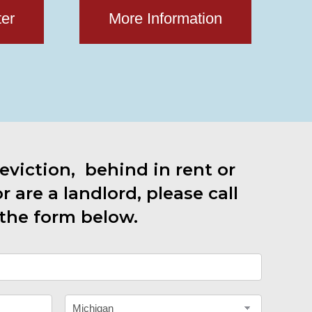
ter
More Information
 eviction, behind in rent or
 are a landlord, please call
the form below.