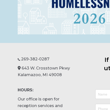
I
269-382-0287

ut
643 W. Crosstown Pkwy
Kalamazoo, MI 49008
HOURS:
Contact
Our office is open for
Us
reception services and
v3