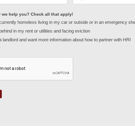
we help you? Check all that apply!
currently homeless living in my car or outside or in an emergency sh
ehind in my rent or utilities and facing eviction
a landlord and want more information about how to partner with HRI
r