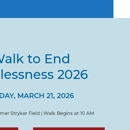
alk to End
essness 2026
AY, MARCH 21, 2026
Homer Stryker Field | Walk Begins at 10 AM