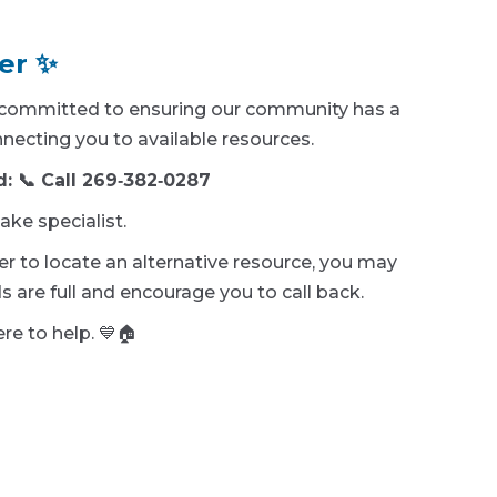
er ✨
e committed to ensuring our community has a
necting you to available resources.
d: 📞 Call 269‑382‑0287
ake specialist.
ller to locate an alternative resource, you may
 are full and encourage you to call back.
re to help. 💙🏠