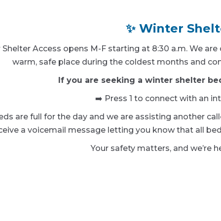
✨ Winter Shelt
 Shelter Access opens M-F starting at 8:30 a.m. We ar
warm, safe place during the coldest months and con
If you are seeking a winter shelter be
➡️ Press 1 to connect with an int
 beds are full for the day and we are assisting another ca
ceive a voicemail message letting you know that all beds
Your safety matters, and we’re he