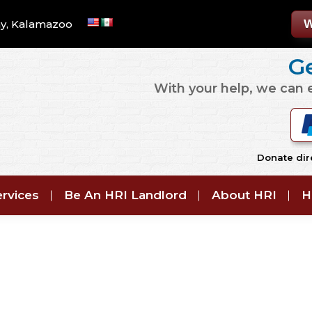
W
y, Kalamazoo
Ge
With your help, we can
Donate dire
rvices
Be An HRI Landlord
About HRI
H