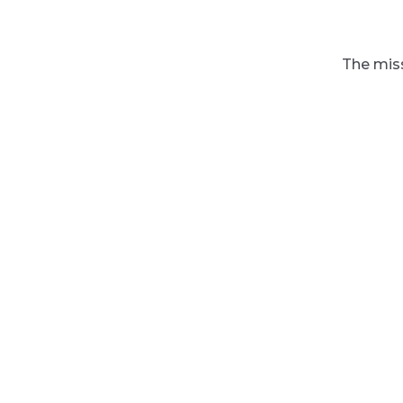
The miss