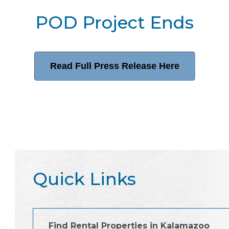
POD Project Ends
Read Full Press Release Here
Quick Links
Find Rental Properties in Kalamazoo