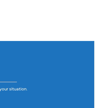
your situation.