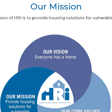
Our Mission
ion of HRI is to provide housing solutions for vulnerabl