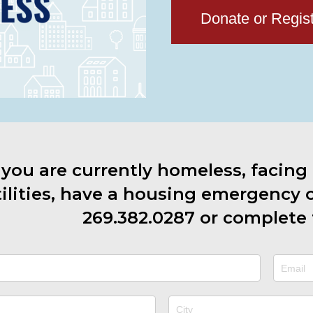
Donate or Regis
f you are currently homeless, facing
ilities, have a housing emergency or
269.382.0287
or complete 