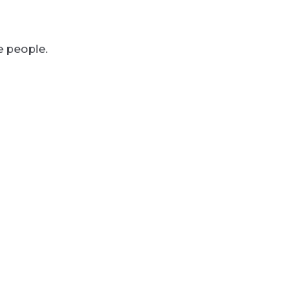
e people.