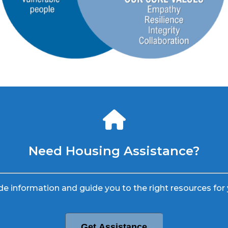
Need Housing Assistance?
e information and guide you to the right resources for 
Get Assistance