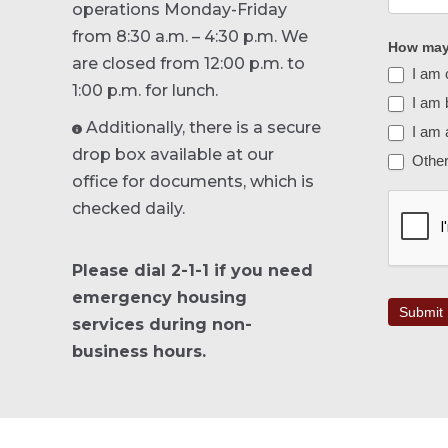
operations Monday-Friday
from 8:30 a.m. – 4:30 p.m. We
How may 
are closed from 12:00 p.m. to
I am 
1:00 p.m. for lunch.
I am b
Additionally, there is a secure
I am 

drop box available at our
Othe
Other
office for documents, which is
checked daily.
Please dial 2-1-1 if you need
emergency housing
Submit
services during non-
business hours.