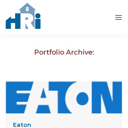
Portfolio Archive:
Eaton