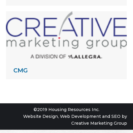
CMG
©2019 Housing Resources Inc.
Website Design
,
Web Development
and
SEO
by
Creative Marketing Group